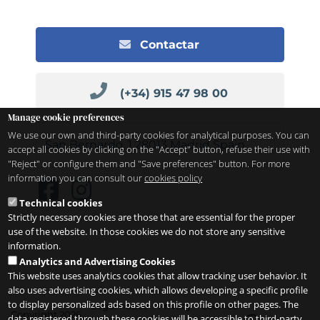
Contactar
(+34) 915 47 98 00
Manage cookie preferences
We use our own and third-party cookies for analytical purposes. You can
San Bernardo, 1
28013
Madrid
Spain
accept all cookies by clicking on the "Accept" button, refuse their use with
"Reject" or configure them and "Save preferences" button. For more
information you can consult our
cookies policy
Technical cookies
Strictly necessary cookies are those that are essential for the proper
use of the website. In those cookies we do not store any sensitive
information.
Analytics and Advertising Cookies
This website uses analytics cookies that allow tracking user behavior. It
also uses advertising cookies, which allows developing a specific profile
to display personalized ads based on this profile on other pages. The
Legal notice
Privacy
Cookies
Copyright 2026
data registered through these cookies will be accessible to third-party