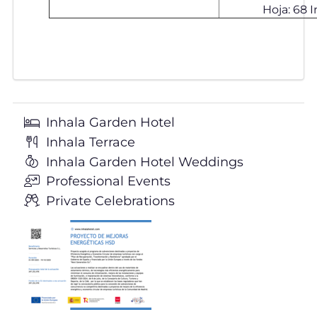
Hoja: 68 In
Inhala Garden Hotel
Inhala Terrace
Inhala Garden Hotel Weddings
Professional Events
Private Celebrations