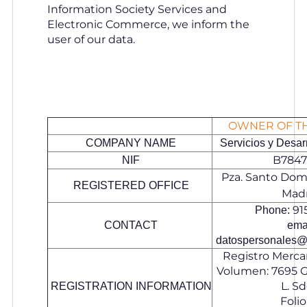
Information Society Services and
Electronic Commerce, we inform the
user of our data.
OWNER OF T
COMPANY NAME
Servicios y Desarr
B7847
NIF
Pza. Santo Domi
REGISTERED OFFICE
Mad
91
Phone:
CONTACT
emai
datospersonales@
Registro Mercan
Volumen: 7695 Gr
L. Sd
REGISTRATION INFORMATION
Folio