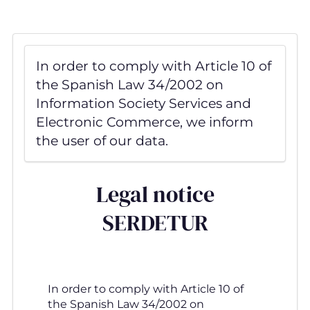
Skip
to
main
content
In order to comply with Article 10 of
the Spanish Law 34/2002 on
Information Society Services and
Electronic Commerce, we inform
the user of our data.
Legal notice
SERDETUR
In order to comply with Article 10 of
the Spanish Law 34/2002 on