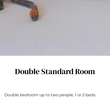
Double Standard Room
Double bedroom up to two people, 1 or 2 beds.