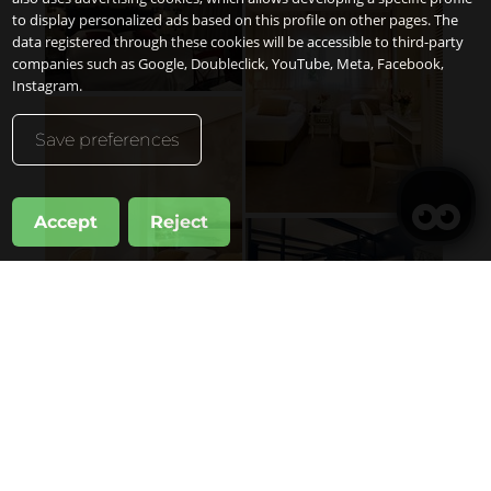
to display personalized ads based on this profile on other pages. The
data registered through these cookies will be accessible to third-party
companies such as Google, Doubleclick, YouTube, Meta, Facebook,
Instagram.
Save preferences
Accept
Reject
管理我的预订
何时
晋升
管理我的预订
何人
1房间
成年人
2
自14岁
儿童
0
至13岁