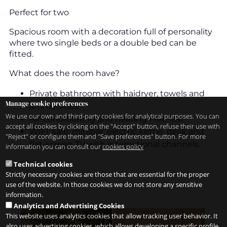
Perfect for two
Spacious room with a decoration full of personality
where two single beds or a double bed can be
fitted.
What does the room have?
Private bathroom with haidryer, towels and
Manage cookie preferences
ammenities
We use our own and third-party cookies for analytical purposes. You can
Air-conditioning and heating Free fast
accept all cookies by clicking on the "Accept" button, refuse their use with
WIFI, safe, minibar, electric kettle, desk and
"Reject" or configure them and "Save preferences" button. For more
flat-screen TV with international channels.
information you can consult our
cookies policy
Technical cookies
Strictly necessary cookies are those that are essential for the proper
use of the website. In those cookies we do not store any sensitive
information.
Analytics and Advertising Cookies
This website uses analytics cookies that allow tracking user behavior. It
also uses advertising cookies, which allows developing a specific profile