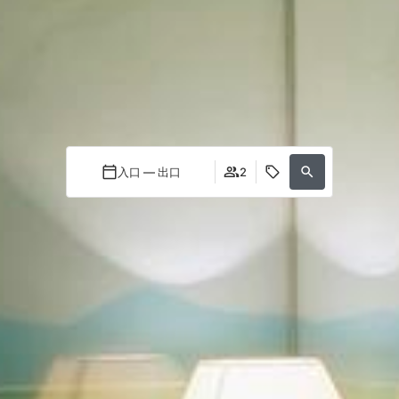
入口 — 出口
2