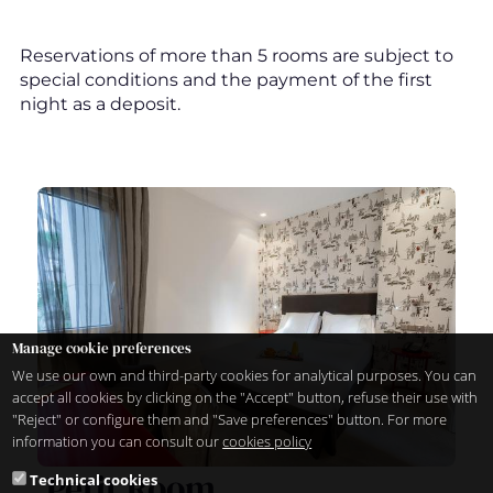
Reservations of more than 5 rooms are subject to
special conditions and the payment of the first
night as a deposit.
Manage cookie preferences
We use our own and third-party cookies for analytical purposes. You can
accept all cookies by clicking on the "Accept" button, refuse their use with
"Reject" or configure them and "Save preferences" button. For more
information you can consult our
cookies policy
Petit Room
Technical cookies