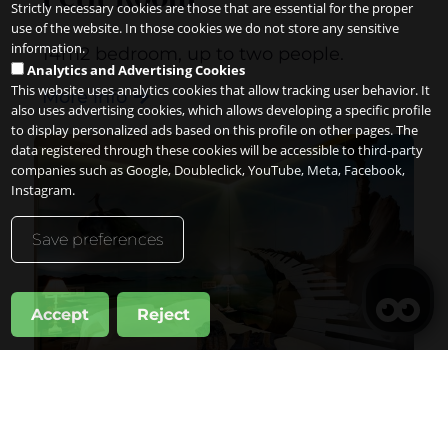
Strictly necessary cookies are those that are essential for the proper
use of the website. In those cookies we do not store any sensitive
information.
14m2 bedroom, up to two people.
Analytics and Advertising Cookies
This website uses analytics cookies that allow tracking user behavior. It
More info
also uses advertising cookies, which allows developing a specific profile
to display personalized ads based on this profile on other pages. The
data registered through these cookies will be accessible to third-party
companies such as Google, Doubleclick, YouTube, Meta, Facebook,
Instagram.
Save preferences
Accept
Reject
Manage my booking
When
Promotion
Manage my booking
Who
Double Standard Room
Room 1