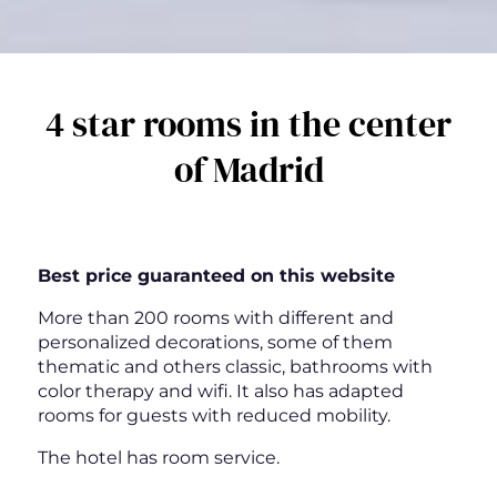
4 star rooms in the center
of Madrid
Best price guaranteed on this website
More than 200 rooms with different and
personalized decorations, some of them
thematic and others classic, bathrooms with
color therapy and wifi. It also has adapted
rooms for guests with reduced mobility.
The hotel has room service.