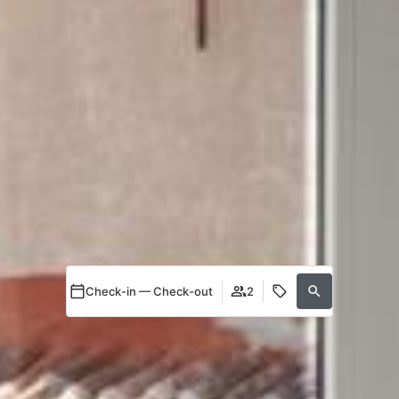
Check-in — Check-out
2