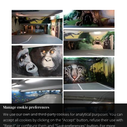
Manage cookie preferences
We use our own and third-party cookies for analytical purposes. You can
accept all cookies by clicking on the "Accept" button, refuse their use with
"Reject" or configure them and "Save preferences" button. For more