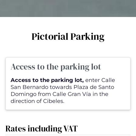
Pictorial Parking
Access to the parking lot
Access to the parking lot,
enter Calle
San Bernardo towards Plaza de Santo
Domingo from Calle Gran Vía in the
direction of Cibeles.
Rates including VAT