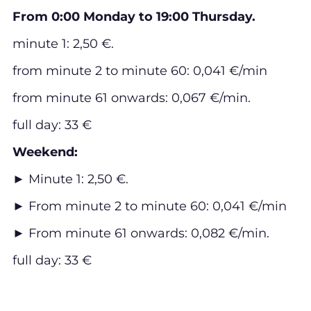
From 0:00 Monday to 19:00 Thursday.
minute 1: 2,50 €.
from minute 2 to minute 60: 0,041 €/min
from minute 61 onwards: 0,067 €/min.
full day: 33 €
Weekend:
► Minute 1: 2,50 €.
► From minute 2 to minute 60: 0,041 €/min
► From minute 61 onwards: 0,082 €/min.
full day: 33 €