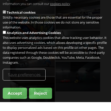
information you can consult our
cookies policy
Technical cookies
Strictly necessary cookies are those that are essential for the proper
use of the website. In those cookies we do not store any sensitive
information.
Analytics and Advertising Cookies
This website uses analytics cookies that allow tracking user behavior. It
also uses advertising cookies, which allows developing a specific profile
to display personalized ads based on this profile on other pages. The
data registered through these cookies will be accessible to third-party
companies such as Google, Doubleclick, YouTube, Meta, Facebook,
Instagram.
Save preferences
Accept
Reject