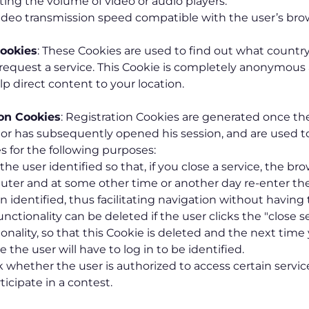
ting the volume of video or audio players.
ideo transmission speed compatible with the user’s bro
ookies
: These Cookies are used to find out what country
equest a service. This Cookie is completely anonymous 
lp direct content to your location.
ion Cookies
: Registration Cookies are generated once th
 or has subsequently opened his session, and are used to
s for the following purposes:
he user identified so that, if you close a service, the bro
ter and at some other time or another day re-enter the s
 identified, thus facilitating navigation without having t
unctionality can be deleted if the user clicks the "close s
ionality, so that this Cookie is deleted and the next time
e the user will have to log in to be identified.
 whether the user is authorized to access certain service
ticipate in a contest.