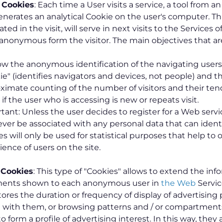
l Cookies
: Each time a User visits a service, a tool from a
enerates an analytical Cookie on the user's computer. Thi
ted in the visit, will serve in next visits to the Services o
f anonymous form the visitor. The main objectives that ar
low the anonymous identification of the navigating user
ie" (identifies navigators and devices, not people) and t
ximate counting of the number of visitors and their ten
if the user who is accessing is new or repeats visit.
tant: Unless the user decides to register for a Web servi
never be associated with any personal data that can ident
es will only be used for statistical purposes that help to
ience of users on the site.
 Cookies
: This type of "Cookies" allows to extend the inf
ments shown to each anonymous user in
the Web
Servi
stores the duration or frequency of display of advertising 
n with them, or browsing patterns and / or compartments
o form a profile of advertising interest. In this way, they a