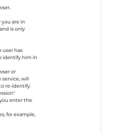
wser.
 you are in
and is only
e user has
 identify him in
wser or
ervice, will
o re-identify.
ession"
 you enter the
s, for example,