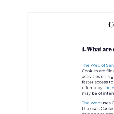
Skip
to
main
C
content
1.
What are 
The Web of Servi
Cookies are fil
activities on a 
faster access to
offered by
the 
may be of inter
The Web
uses C
the user. Cooki