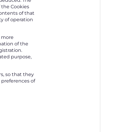
e deduced. The
f the Cookies
contents of that
ty of operation
m more
nation of the
istration.
cated purpose,
s, so that they
d preferences of