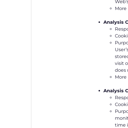
Web’s
More 
Analysis C
Respo
Cookie
Purpo
User’
store
visit 
does 
More 
Analysis C
Respo
Cooki
Purpo
monit
time 