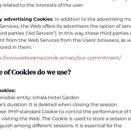
 related to the interests of the user.
ty advertising
Cookies
: In addition to the advertising
 Services, the Web offers its advertisers the option of ser
rd parties ("Ad Servers"). In this way, these third parties
nt from the Web Services from the Users' browsers, as we
tored in them.
p://www.weborama.com/e-privacy/our-commitment/
e of Cookies do we use
?
ookies:
nsible entity: Inhala Hotel Garden
e’s duration: It is deleted when closing the session.
se: PHP standard Cookie to control the performance of 
visiting the Web. The Cookie is used to store a session i
guish among different sessions. It is essential for the