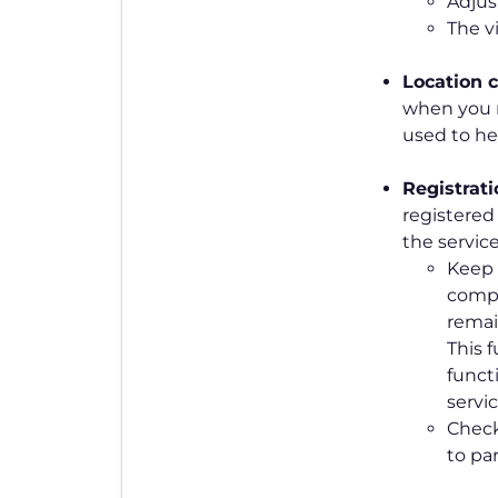
Adjus
The v
Location
c
when you r
used to he
Registrat
registered
the service
Keep t
compu
remain
This f
funct
servic
Check
to par