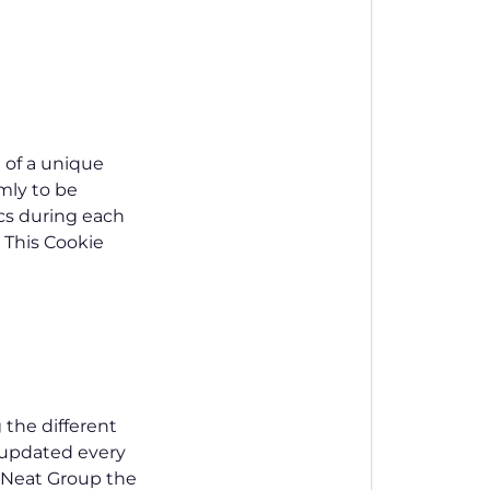
 of a unique
omly to be
ics during each
. This Cookie
 the different
s updated every
w Neat Group the