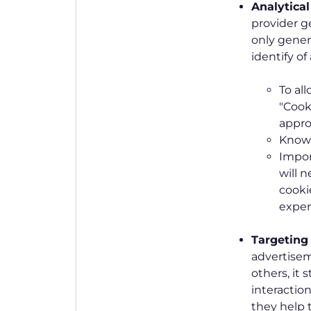
Analytica
provider g
only genera
identify o
To al
"Cook
appro
Know 
Impor
will 
cooki
exper
Targeting
advertise
others, it 
interactio
they help t