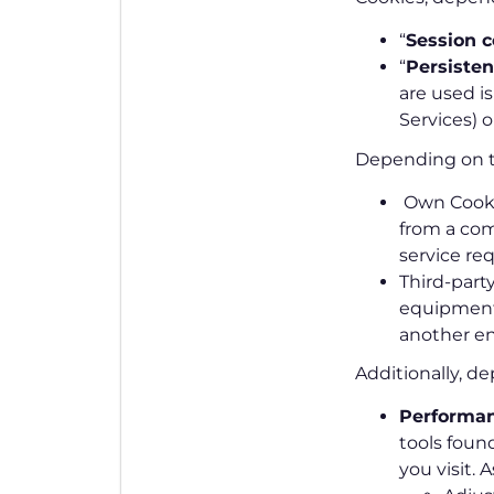
“
Session c
“
Persisten
are used is
Services) 
Depending on 
Own Cookie
from a com
service re
Third-party
equipment 
another en
Additionally, d
Performan
tools foun
you visit. 