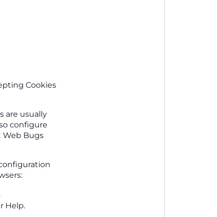
cepting Cookies
 are usually
so configure
ent Web Bugs
configuration
wsers:
.
r Help.