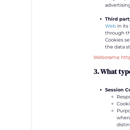
advertising
Third par
Web
in its
through thi
Cookies se
the data s
Weborama: htt
3. What typ
Session C
Respo
Cooki
Purpo
when 
distin