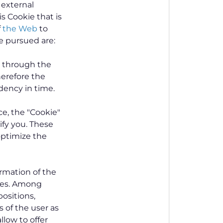
n external
s Cookie that is
f
the Web
to
e pursued are:
s through the
herefore the
dency in time.
ce, the "Cookie"
ify you. These
 optimize the
ormation of the
ces. Among
positions,
 of the user as
llow to offer