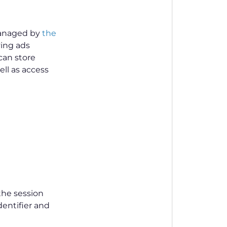
 managed by
the
ving ads
 can store
ll as access
the session
dentifier and