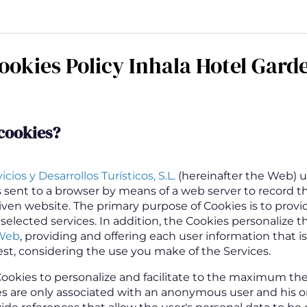
ookies Policy Inhala Hotel Gard
cookies
?
cios y Desarrollos Turísticos, S.L.
(hereinafter the Web) u
es sent to a browser by means of a web server to record t
given website. The primary purpose of Cookies is to provi
 selected services. In addition, the Cookies personalize t
Web
, providing and offering each user information that is 
est, considering the use you make of the Services.
ookies to personalize and facilitate to the maximum th
es are only associated with an anonymous user and his 