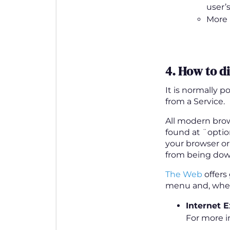
user’
More 
4. How to d
It is normally 
from a Service.
All modern brow
found at ¨optio
your browser or
from being dow
The Web
offers
menu and, where
Internet E
For more i