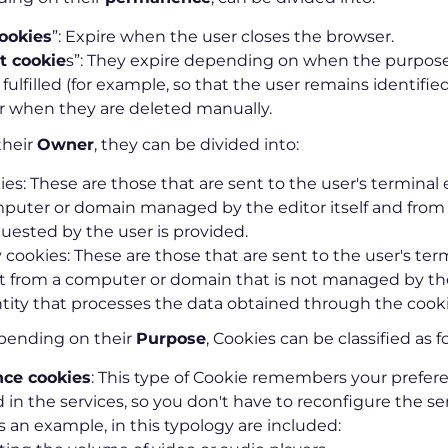
ookies
”: Expire when the user closes the browser.
t cookie
s”: They expire depending on when the purpose
 fulfilled (for example, so that the user remains identifie
or when they are deleted manually.
their
Owner
, they can be divided into:
s: These are those that are sent to the user's termina
puter or domain managed by the editor itself and from
quested by the user is provided.
 cookies: These are those that are sent to the user's ter
from a computer or domain that is not managed by the
tity that processes the data obtained through the cooki
epending on their
Purpose
, Cookies can be classified as f
ce cookies
: This type of Cookie remembers your prefere
d in the services, so you don't have to reconfigure the s
As an example, in this typology are included: