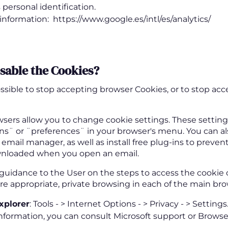
s personal identification.
information: https://www.google.es/intl/es/analytics/
isable the Cookies
?
possible to stop accepting browser Cookies, or to stop ac
sers allow you to change cookie settings. These settings
ns¨ or ¨preferences¨ in your browser's menu. You can al
 email manager, as well as install free plug-ins to prev
nloaded when you open an email.
 guidance to the User on the steps to access the cookie 
 appropriate, private browsing in each of the main bro
xplorer
: Tools - > Internet Options - > Privacy - > Settings
nformation, you can consult Microsoft support or Browse