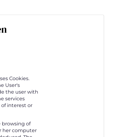
en
ses Cookies.
he User's
de the user with
he services
of interest or
e browsing of
or her computer