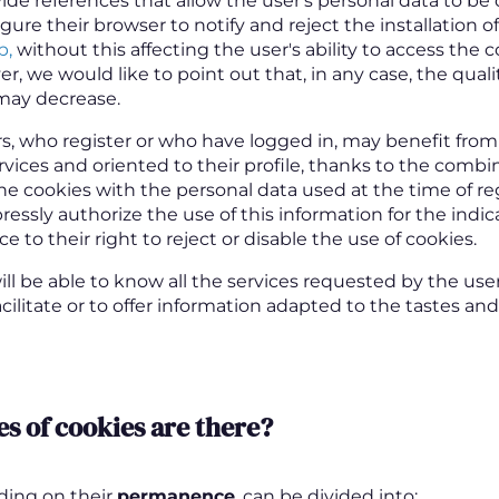
ide references that allow the user's personal data to b
ure their browser to notify and reject the installation o
b,
without this affecting the user's ability to access the 
, we would like to point out that, in any case, the quali
may decrease.
s, who register or who have logged in, may benefit fro
rvices and oriented to their profile, thanks to the combi
he cookies with the personal data used at the time of reg
ressly authorize the use of this information for the indi
e to their right to reject or disable the use of cookies.
ll be able to know all the services requested by the user
facilitate or to offer information adapted to the tastes an
s of cookies are there
?
ding on their
permanence
, can be divided into: