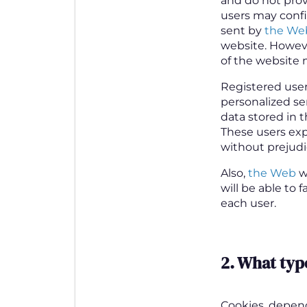
and do not prov
users may config
sent by
the We
website. However
of the website 
Registered user
personalized se
data stored in t
These users exp
without prejudic
Also,
the Web
wi
will be able to 
each user.
2.
What type
Cookies, depen