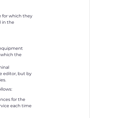
 for which they
d in the
l equipment
 which the
minal
 editor, but by
es.
ollows:
nces for the
ervice each time