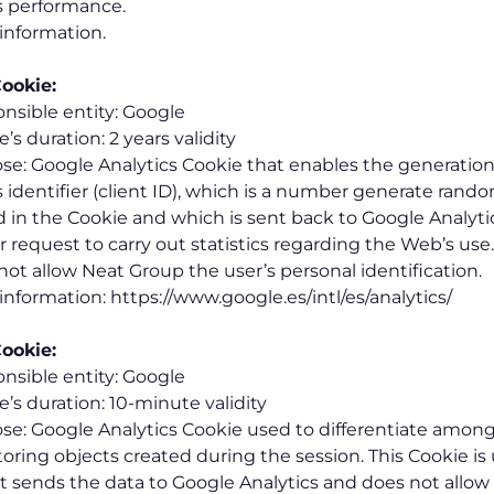
 performance.
information.
ookie:
nsible entity: Google
’s duration: 2 years validity
se: Google Analytics Cookie that enables the generation
s identifier (client ID), which is a number generate rand
d in the Cookie and which is sent back to Google Analyt
or request to carry out statistics regarding the Web’s use
not allow Neat Group the user’s personal identification.
information: https://www.google.es/intl/es/analytics/
ookie:
nsible entity: Google
e’s duration: 10-minute validity
se: Google Analytics Cookie used to differentiate among
oring objects created during the session. This Cookie i
it sends the data to Google Analytics and does not allo