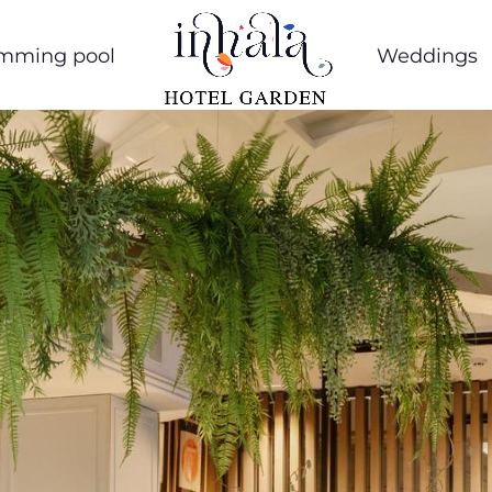
mming pool
Weddings