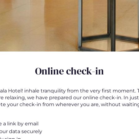
Online check-in
la Hotel! inhale tranquility from the very first moment.
re relaxing, we have prepared our online check-in. In jus
e your check-in from wherever you are, without waiting
 a link by email
 your data securely