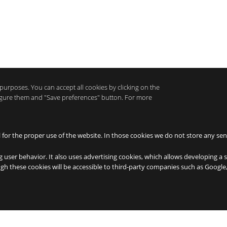
purposes. You can accept all cookies by clicking on the
nfigure them and "Save preferences" button. For more
l for the proper use of the website. In those cookies we do not store any sen
g user behavior. It also uses advertising cookies, which allows developing a 
ough these cookies will be accessible to third-party companies such as Googl