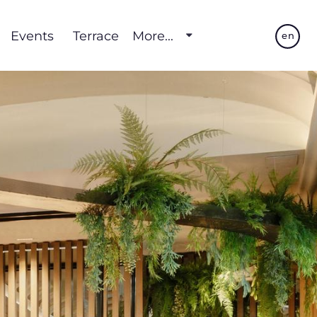
Events
Terrace
More...
en