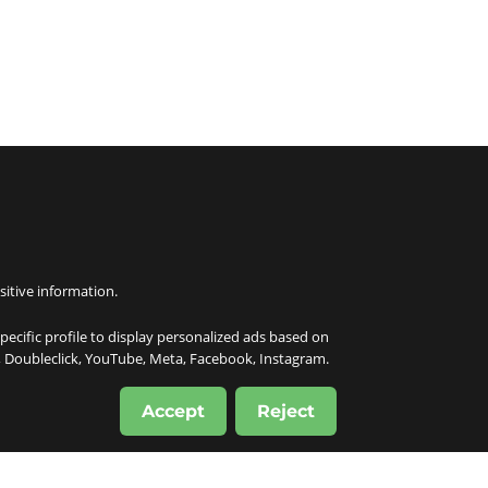
sitive information.
specific profile to display personalized ads based on
e, Doubleclick, YouTube, Meta, Facebook, Instagram.
Accept
Reject