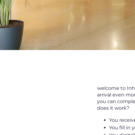
welcome to Inha
arrival even mo
you can complet
does it work?
You receive
You fill in