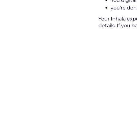
You digital
you're done
Your Inhala exp
details. If you 