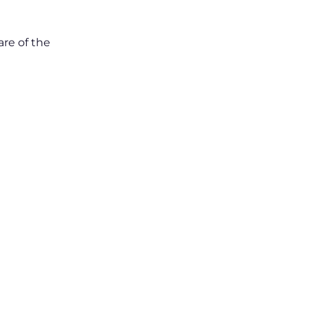
are of the