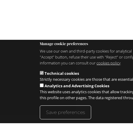
Manage cookie preferences
We use our own and third-party cookies for analytical 
"Accept" button, refuse their use with "Reject" or co
information you can consult our
cookies policy
Technical cookies
Strictly necessary cookies are those that are essentia
Analytics and Advertising Cookies
This website uses analytics cookies that allow trackin
this profile on other pages. The data registered thr
Save preferences