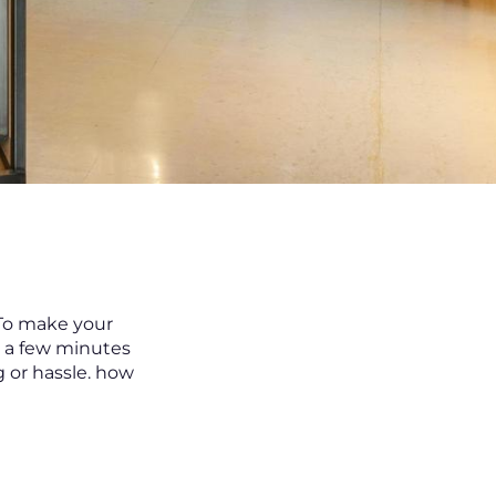
 To make your
t a few minutes
 or hassle. how