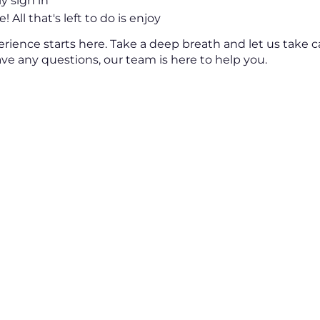
ly sign in
! All that's left to do is enjoy
erience starts here. Take a deep breath and let us take c
have any questions, our team is here to help you.