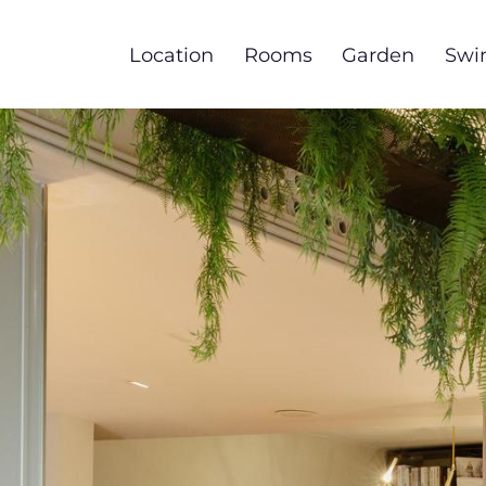
Skip
to
Location
Rooms
Garden
Swi
main
content